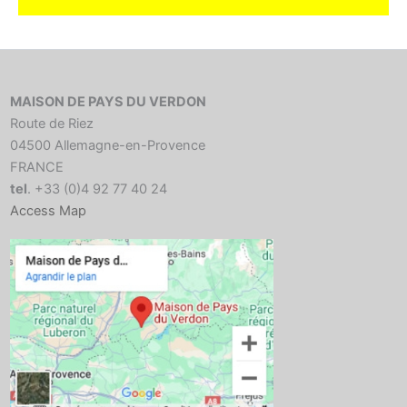
MAISON DE PAYS DU VERDON
Route de Riez
04500 Allemagne-en-Provence
FRANCE
tel
. +33 (0)4 92 77 40 24
Access Map