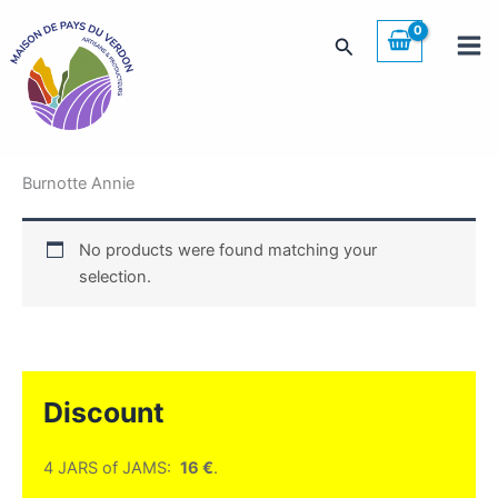
Skip
to
Search
content
Burnotte Annie
No products were found matching your
selection.
Discount
4 JARS of JAMS:
16 €
.