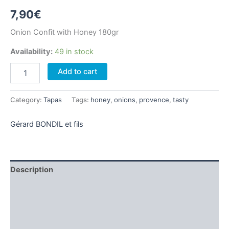
7,90
€
Onion Confit with Honey 180gr
Availability:
49 in stock
Onion
Add to cart
Confit
with
Honey
Category:
Tapas
Tags:
honey
,
onions
,
provence
,
tasty
180gr
quantity
Gérard BONDIL et fils
Description
Additional information
Brand