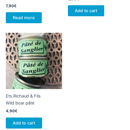
7,90
€
Add to cart
Read more
Ets.Richaud & Fils
Wild boar pâté
4,90
€
Add to cart