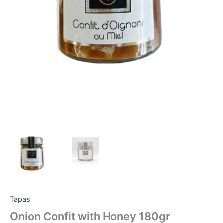
Tapas
Onion Confit with Honey 180gr