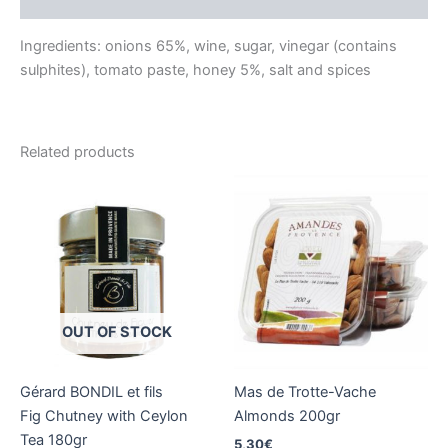
Reviews (0)
Ingredients: onions 65%, wine, sugar, vinegar (contains
sulphites), tomato paste, honey 5%, salt and spices
Related products
OUT OF STOCK
Gérard BONDIL et fils
Mas de Trotte-Vache
Fig Chutney with Ceylon
Almonds 200gr
Tea 180gr
5,30
€