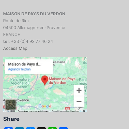
MAISON DE PAYS DU VERDON
Route de Riez
04500 Allemagne-en-Provence
FRANCE
tel
. +33 (0)4 92 77 40 24
Access Map
Share