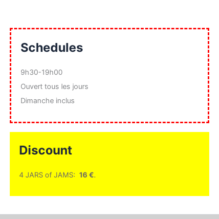
Schedules
9h30-19h00
Ouvert tous les jours
Dimanche inclus
Discount
4 JARS of JAMS:
16 €
.