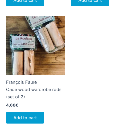
Add to cart
Add to cart
François Faure
Cade wood wardrobe rods
(set of 2)
4,60
€
Add to cart