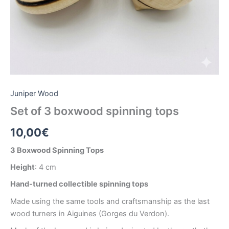
Juniper Wood
Set of 3 boxwood spinning tops
10,00
€
3 Boxwood Spinning Tops
Height
: 4 cm
Hand-turned collectible spinning tops
Made using the same tools and craftsmanship as the last
wood turners in Aiguines (Gorges du Verdon).