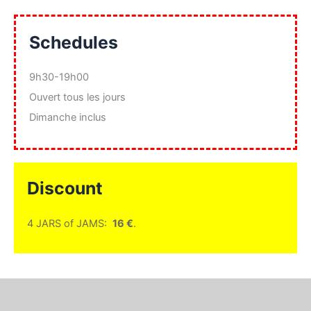
Schedules
9h30-19h00
Ouvert tous les jours
Dimanche inclus
Discount
4 JARS of JAMS:
16 €
.