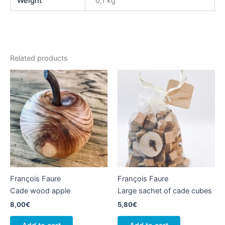
Weight
0,1 kg
Related products
François Faure
François Faure
Cade wood apple
Large sachet of cade cubes
8,00
€
5,80
€