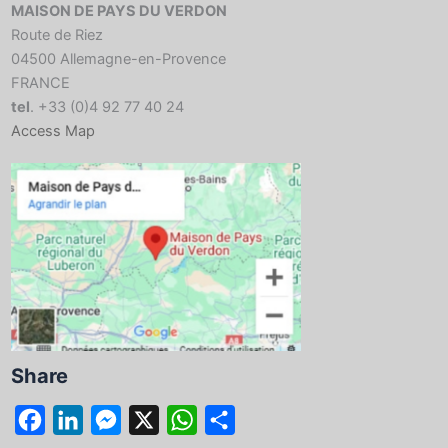
MAISON DE PAYS DU VERDON
Route de Riez
04500 Allemagne-en-Provence
FRANCE
tel
. +33 (0)4 92 77 40 24
Access Map
Share
F
L
M
X
W
S