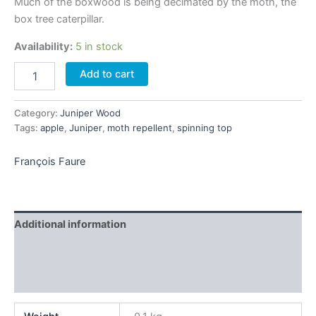
Much of the boxwood is being decimated by the moth, the
box tree caterpillar.
Availability:
5 in stock
Set
Add to cart
of
3
boxwood
Category:
Juniper Wood
spinning
Tags:
apple
,
Juniper
,
moth repellent
,
spinning top
tops
quantity
François Faure
Additional information
Brand
Reviews (0)