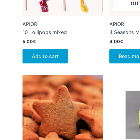
OU
APIOR
APIOR
10 Lollipops mixed
4 Seasons M
5,00
€
4,00
€
Add to cart
Read mo