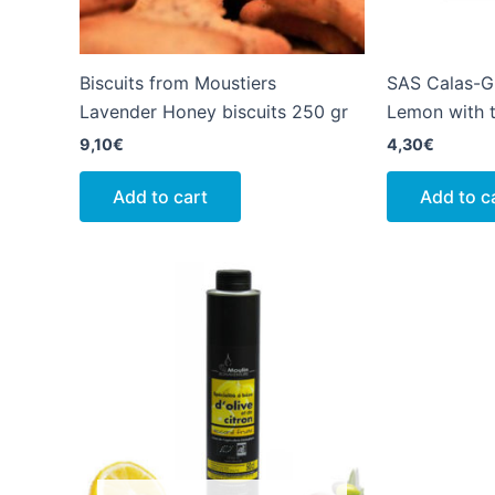
Biscuits from Moustiers
SAS Calas-G
Lavender Honey biscuits 250 gr
Lemon with t
9,10
€
4,30
€
Add to cart
Add to c