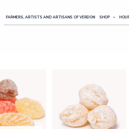
FARMERS, ARTISTS AND ARTISANS OF VERDON
SHOP
HOUR