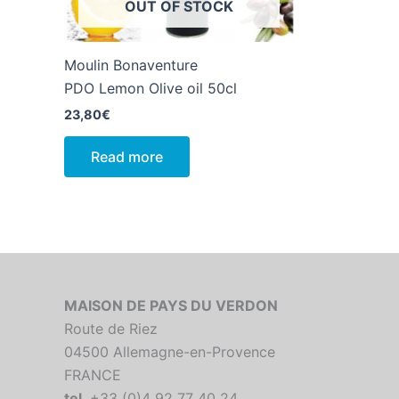
OUT OF STOCK
Moulin Bonaventure
PDO Lemon Olive oil 50cl
23,80
€
Read more
MAISON DE PAYS DU VERDON
Route de Riez
04500 Allemagne-en-Provence
FRANCE
tel
. +33 (0)4 92 77 40 24