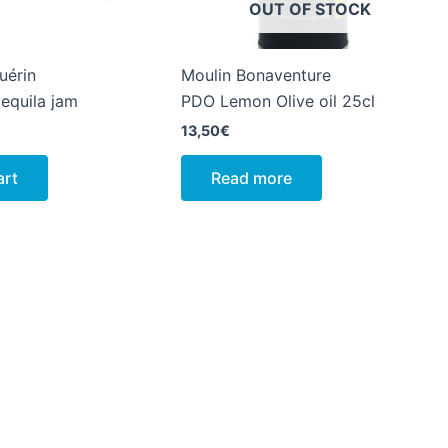
OUT OF STOCK
uérin
Moulin Bonaventure
equila jam
PDO Lemon Olive oil 25cl
13,50
€
art
Read more