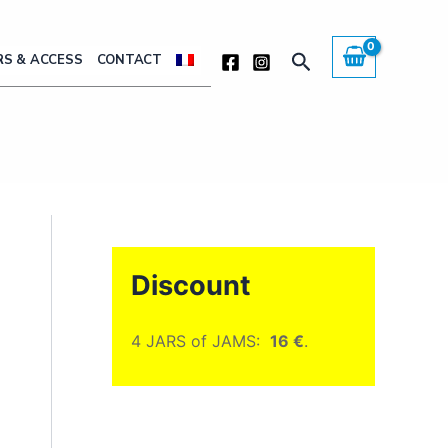
Search
S & ACCESS
CONTACT
Discount
4 JARS of JAMS:
16 €
.