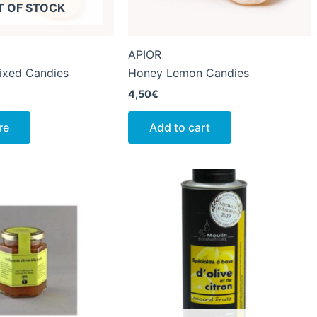
T OF STOCK
APIOR
ixed Candies
Honey Lemon Candies
4,50
€
re
Add to cart