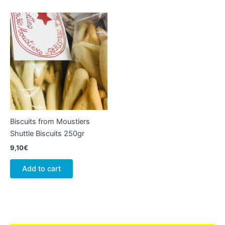
Biscuits from Moustiers
Shuttle Biscuits 250gr
9,10
€
Add to cart