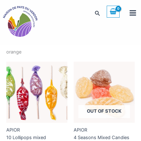
Skip
to
Search
content
orange
OUT OF STOCK
APIOR
APIOR
10 Lollipops mixed
4 Seasons Mixed Candies