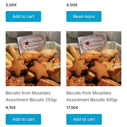
5,00
€
4,00
€
Add to cart
Read more
Biscuits from Moustiers
Biscuits from Moustiers
Assortment Biscuits 250gr
Assortment Biscuits 500gr
9,10
€
17,50
€
Add to cart
Add to cart