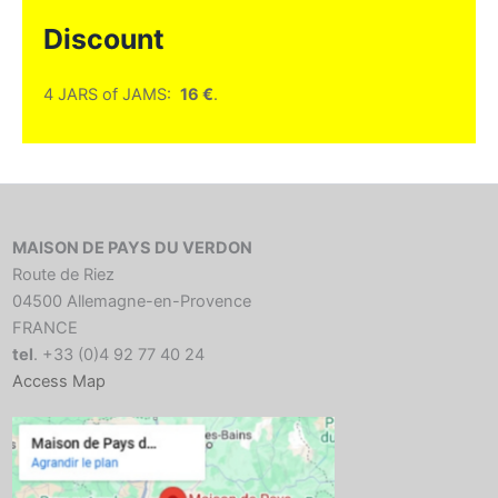
Discount
4 JARS of JAMS:
16 €
.
MAISON DE PAYS DU VERDON
Route de Riez
04500 Allemagne-en-Provence
FRANCE
tel
. +33 (0)4 92 77 40 24
Access Map