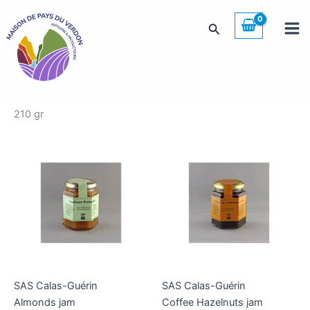
Skip
to
Search
content
210 gr
SAS Calas-Guérin
SAS Calas-Guérin
Almonds jam
Coffee Hazelnuts jam