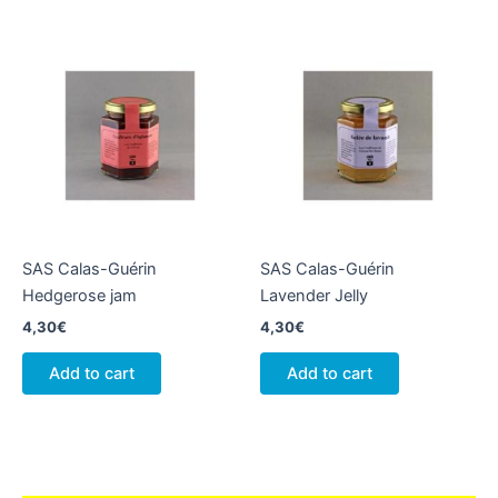
SAS Calas-Guérin
SAS Calas-Guérin
Hedgerose jam
Lavender Jelly
4,30
€
4,30
€
Add to cart
Add to cart