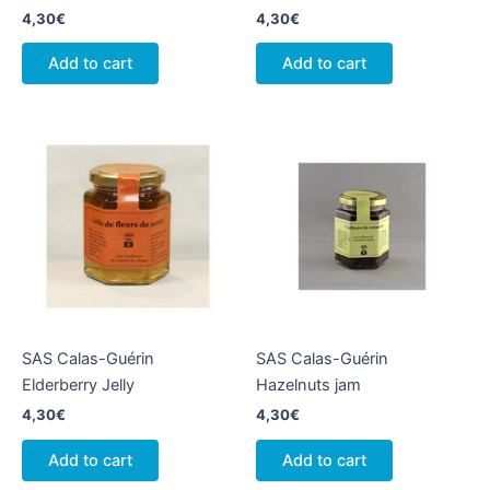
4,30
€
4,30
€
Add to cart
Add to cart
SAS Calas-Guérin
SAS Calas-Guérin
Elderberry Jelly
Hazelnuts jam
4,30
€
4,30
€
Add to cart
Add to cart