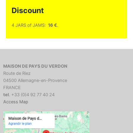
Discount
4 JARS of JAMS:
16 €
.
MAISON DE PAYS DU VERDON
Route de Riez
04500 Allemagne-en-Provence
FRANCE
tel
. +33 (0)4 92 77 40 24
Access Map