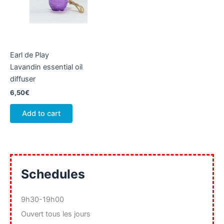
Earl de Play
Lavandin essential oil
diffuser
6,50
€
Add to cart
Schedules
9h30-19h00
Ouvert tous les jours