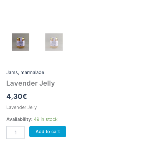
Jams, marmalade
Lavender Jelly
4,30
€
Lavender Jelly
Availability:
49 in stock
Lavender
Add to cart
Jelly