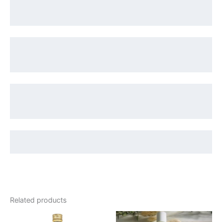
Related products