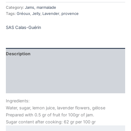
quantity
Category:
Jams, marmalade
Tags:
Gréoux
,
Jelly
,
Lavender
,
provence
SAS Calas-Guérin
Description
Additional information
Brand
Reviews (0)
Ingredients:
Water, sugar, lemon juice, lavender flowers, gélose
Prepared with 0.5 gr of fruit for 100gr of jam.
Sugar content after cooking: 62 gr per 100 gr