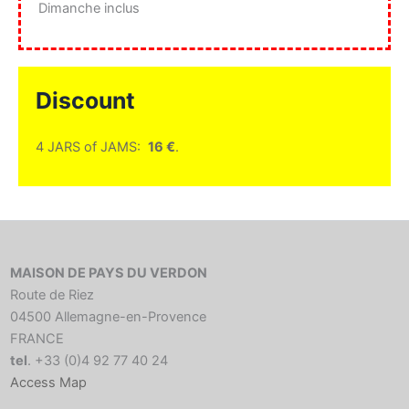
Dimanche inclus
Discount
4 JARS of JAMS:
16 €
.
MAISON DE PAYS DU VERDON
Route de Riez
04500 Allemagne-en-Provence
FRANCE
tel
. +33 (0)4 92 77 40 24
Access Map