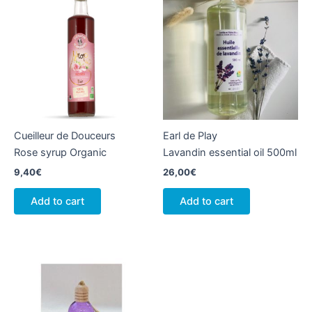
Cueilleur de Douceurs
Earl de Play
Rose syrup Organic
Lavandin essential oil 500ml
9,40
€
26,00
€
Add to cart
Add to cart