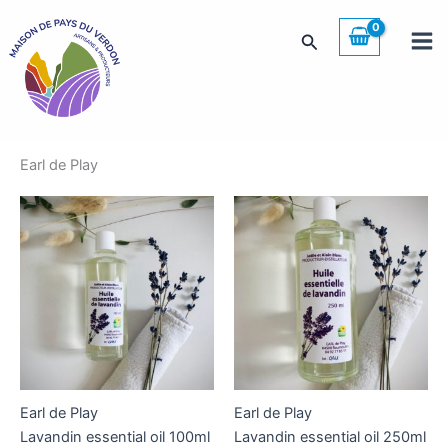
Skip
to
Search
content
Earl de Play
Earl de Play
Earl de Play
Lavandin essential oil 100ml
Lavandin essential oil 250ml