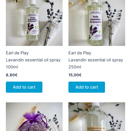
Earl de Play
Earl de Play
Lavandin essential oil spray
Lavandin essential oil spray
100ml
250ml
8,80
€
15,00
€
Add to cart
Add to cart