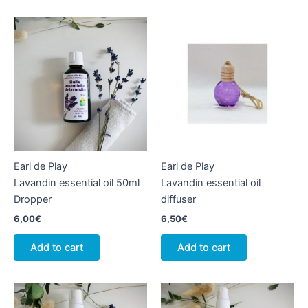
Earl de Play
Earl de Play
Lavandin essential oil 50ml
Lavandin essential oil
Dropper
diffuser
6,00
€
6,50
€
Add to cart
Add to cart