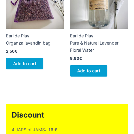
Earl de Play
Earl de Play
Organza lavandin bag
Pure & Natural Lavender
Floral Water
2,50
€
9,90
€
Add to cart
Add to cart
Discount
4 JARS of JAMS:
16 €
.