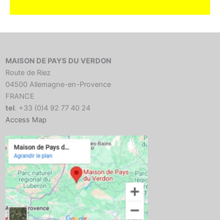
MAISON DE PAYS DU VERDON
Route de Riez
04500 Allemagne-en-Provence
FRANCE
tel
. +33 (0)4 92 77 40 24
Access Map