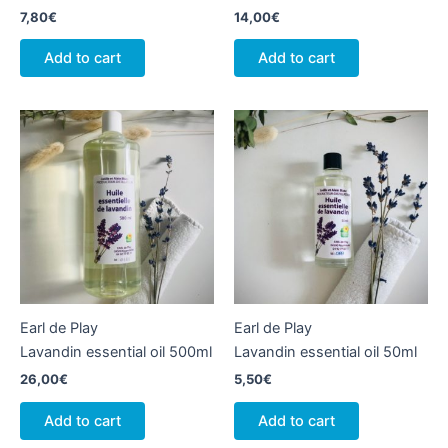
7,80
€
14,00
€
Add to cart
Add to cart
Earl de Play
Earl de Play
Lavandin essential oil 500ml
Lavandin essential oil 50ml
26,00
€
5,50
€
Add to cart
Add to cart