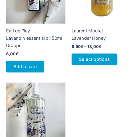
Earl de Play
Laurent Mouret
Lavandin essential oil 50ml
Lavender Honey
Dropper
Price
6,50
€
–
18,00
€
range:
6,00
€
This
6,50€
Select options
product
through
Add to cart
18,00€
has
multiple
variants.
The
options
may
be
chosen
on
the