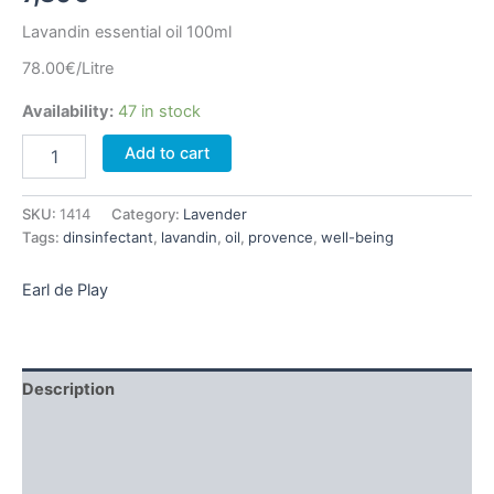
Lavandin essential oil 100ml
78.00€/Litre
Availability:
47 in stock
Lavandin
Add to cart
essential
oil
100ml
SKU:
1414
Category:
Lavender
quantity
Tags:
dinsinfectant
,
lavandin
,
oil
,
provence
,
well-being
Earl de Play
Description
Additional information
Brand