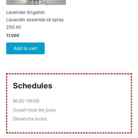
product
Lavender Angelvin
page
Lavandin essential oil spray
250 ml
17,00
€
Add to cart
Schedules
9h30-19h00
Ouvert tous les jours
Dimanche inclus