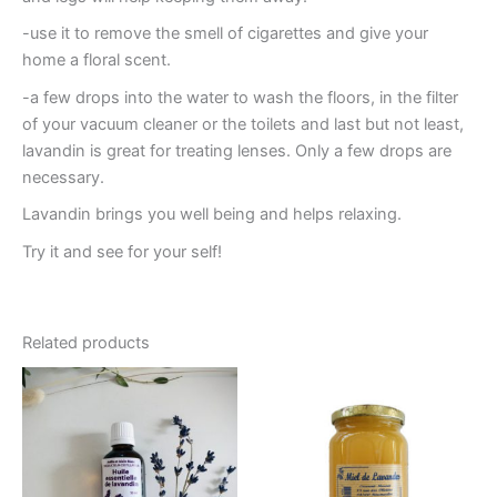
-use it to remove the smell of cigarettes and give your
home a floral scent.
-a few drops into the water to wash the floors, in the filter
of your vacuum cleaner or the toilets and last but not least,
lavandin is great for treating lenses. Only a few drops are
necessary.
Lavandin brings you well being and helps relaxing.
Try it and see for your self!
Related products