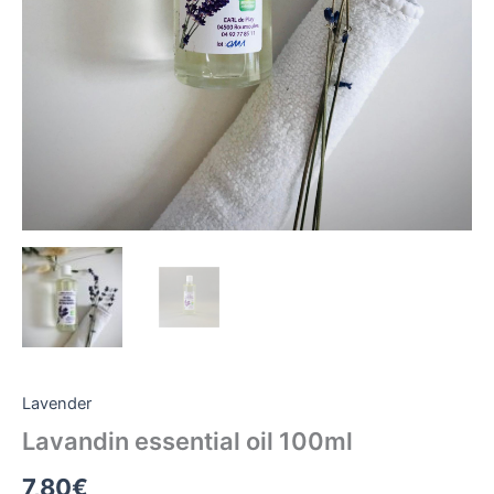
Lavender
Lavandin essential oil 100ml
7,80
€