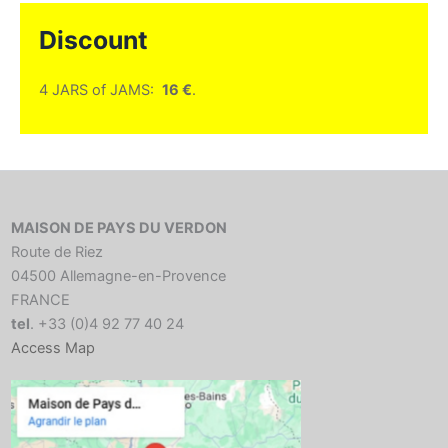
Discount
4 JARS of JAMS:
16 €
.
MAISON DE PAYS DU VERDON
Route de Riez
04500 Allemagne-en-Provence
FRANCE
tel
. +33 (0)4 92 77 40 24
Access Map