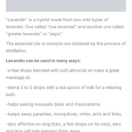
Reviews (0)
“Lavandin” is a hybrid made from two wild types of
lavender. One called “true lavender” and another one called
“greater lavender” or “aspic”.
The essential oils or extracts are obtained by the process of
distillation.
Lavandin can be used in many ways:
-a few drops blended with soft almonds oil make a great
massage oil.
-blend 3 to 5 drops with a tea spoon of milk for a relaxing
bath.
-helps easing mosquito bites and rheumatisms.
-keeps away parasites, mosquitoes, mites, ants and ticks.
-also effective on dog ticks, a few drops on its neck, ears
and legs will help keeping them away.