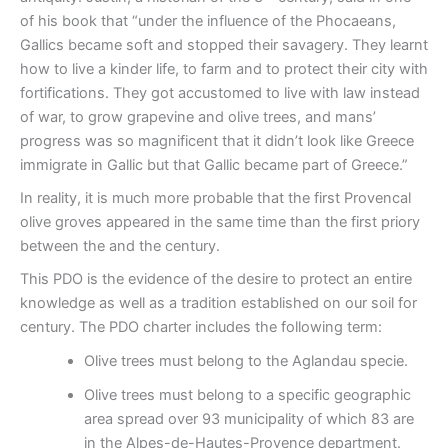
of his book that “under the influence of the Phocaeans,
Gallics became soft and stopped their savagery. They learnt
how to live a kinder life, to farm and to protect their city with
fortifications. They got accustomed to live with law instead
of war, to grow grapevine and olive trees, and mans’
progress was so magnificent that it didn’t look like Greece
immigrate in Gallic but that Gallic became part of Greece.”
In reality, it is much more probable that the first Provencal
olive groves appeared in the same time than the first priory
between the and the century.
This PDO is the evidence of the desire to protect an entire
knowledge as well as a tradition established on our soil for
century. The PDO charter includes the following term:
Olive trees must belong to the Aglandau specie.
Olive trees must belong to a specific geographic
area spread over 93 municipality of which 83 are
in the Alpes-de-Hautes-Provence department.