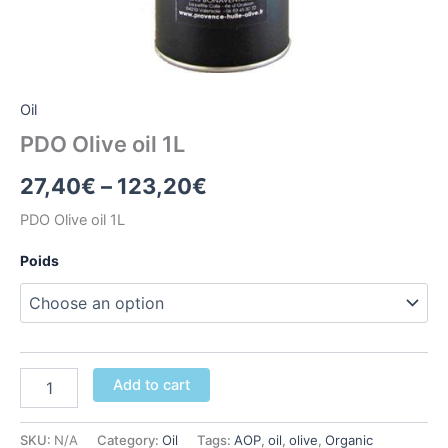
Oil
PDO Olive oil 1L
Price
27,40
€
–
123,20
€
range:
PDO Olive oil 1L
27,40€
Poids
through
123,20€
PDO
Add to cart
Olive
oil
1L
SKU:
N/A
Category:
Oil
Tags:
AOP
,
oil
,
olive
,
Organic