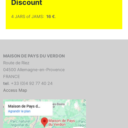
Discount
4 JARS of JAMS:
16 €
.
MAISON DE PAYS DU VERDON
Route de Riez
04500 Allemagne-en-Provence
FRANCE
tel
. +33 (0)4 92 77 40 24
Access Map