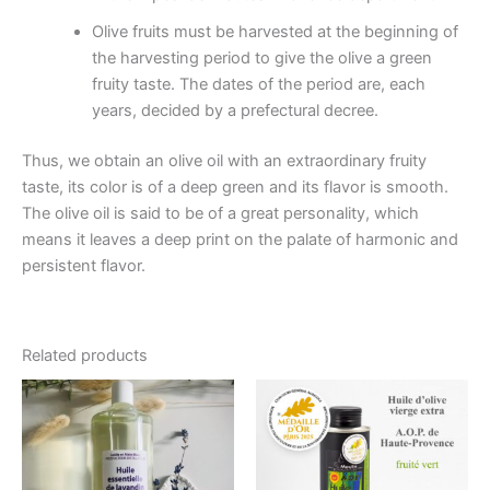
Olive fruits must be harvested at the beginning of
the harvesting period to give the olive a green
fruity taste. The dates of the period are, each
years, decided by a prefectural decree.
Thus, we obtain an olive oil with an extraordinary fruity
taste, its color is of a deep green and its flavor is smooth.
The olive oil is said to be of a great personality, which
means it leaves a deep print on the palate of harmonic and
persistent flavor.
Related products