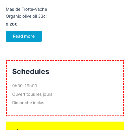
Mas de Trotte-Vache
Organic olive oil 33cl
9,20
€
Read more
Schedules
9h30-19h00
Ouvert tous les jours
Dimanche inclus