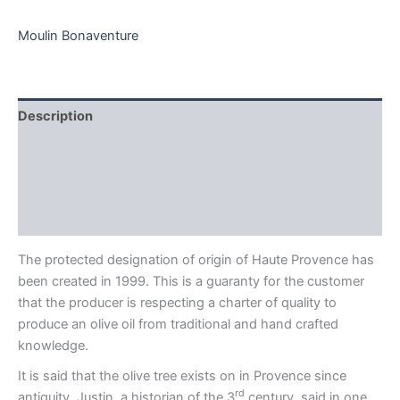
quantity
Moulin Bonaventure
Description
Additional information
Brand
Reviews (0)
The protected designation of origin of Haute Provence has
been created in 1999. This is a guaranty for the customer
that the producer is respecting a charter of quality to
produce an olive oil from traditional and hand crafted
knowledge.
It is said that the olive tree exists on in Provence since
rd
antiquity. Justin, a historian of the 3
century, said in one