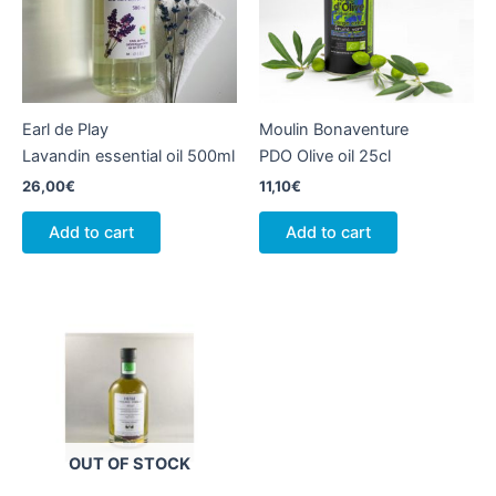
Earl de Play
Moulin Bonaventure
Lavandin essential oil 500ml
PDO Olive oil 25cl
26,00
€
11,10
€
Add to cart
Add to cart
OUT OF STOCK