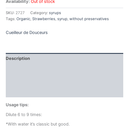
Availability:
Out of stock
SKU:
2727
Category:
syrups
Tags:
Organic
,
Strawberries
,
syrup
,
without preservatives
Cueilleur de Douceurs
Description
Additional information
Brand
Reviews (0)
Usage tips:
Dilute 6 to 9 times:
*With water it’s classic but good.