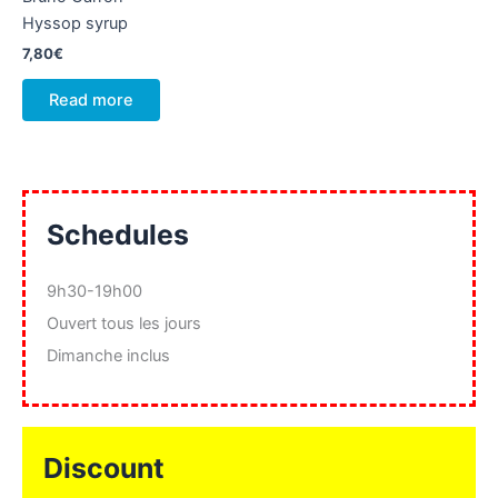
Hyssop syrup
7,80
€
Read more
Schedules
9h30-19h00
Ouvert tous les jours
Dimanche inclus
Discount