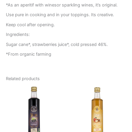
*As an aperitif with winesor sparkling wines, it’s original.
Use pure in cooking and in your toppings. Its creative.
Keep cool after opening.
Ingredients:
Sugar cane*, strawberries juice*, cold pressed 46%.
*From organic farming
Related products