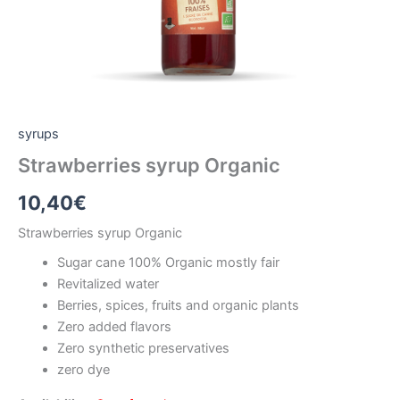
syrups
Strawberries syrup Organic
10,40
€
Strawberries syrup Organic
Sugar cane 100% Organic mostly fair
Revitalized water
Berries, spices, fruits and organic plants
Zero added flavors
Zero synthetic preservatives
zero dye