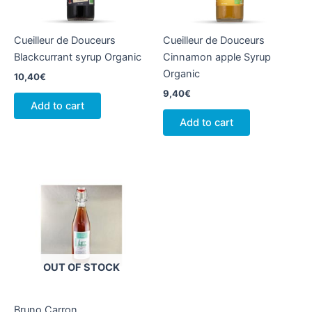
Cueilleur de Douceurs
Cueilleur de Douceurs
Blackcurrant syrup Organic
Cinnamon apple Syrup
Organic
10,40
€
9,40
€
Add to cart
Add to cart
OUT OF STOCK
Bruno Carron