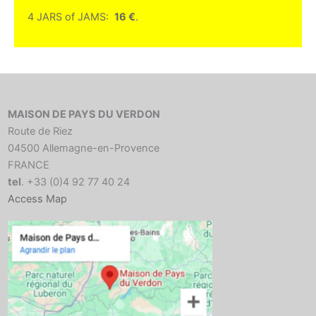
4 JARS of JAMS:
16 €
.
MAISON DE PAYS DU VERDON
Route de Riez
04500 Allemagne-en-Provence
FRANCE
tel
. +33 (0)4 92 77 40 24
Access Map