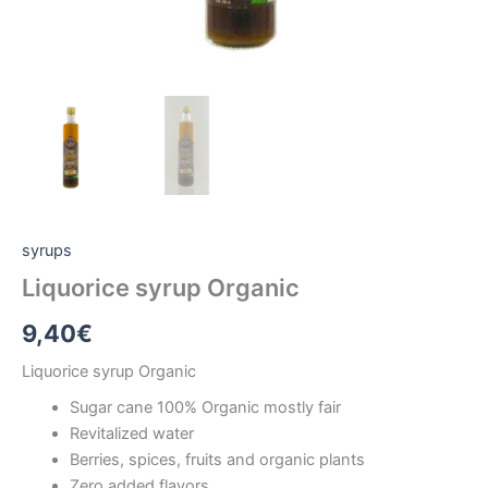
syrups
Liquorice syrup Organic
9,40
€
Liquorice syrup Organic
Sugar cane 100% Organic mostly fair
Revitalized water
Berries, spices, fruits and organic plants
Zero added flavors