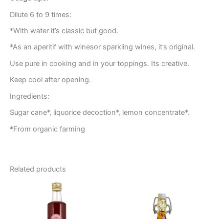
Dilute 6 to 9 times:
*With water it’s classic but good.
*As an aperitif with winesor sparkling wines, it’s original.
Use pure in cooking and in your toppings. Its creative.
Keep cool after opening.
Ingredients:
Sugar cane*, liquorice decoction*, lemon concentrate*.
*From organic farming
Related products