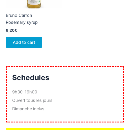
Bruno Carron
Rosemary syrup
8,20
€
Add to cart
Schedules
9h30-19h00
Ouvert tous les jours
Dimanche inclus