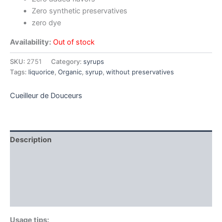
Zero synthetic preservatives
zero dye
Availability:
Out of stock
SKU:
2751
Category:
syrups
Tags:
liquorice
,
Organic
,
syrup
,
without preservatives
Cueilleur de Douceurs
Description
Additional information
Brand
Reviews (0)
Usage tips: