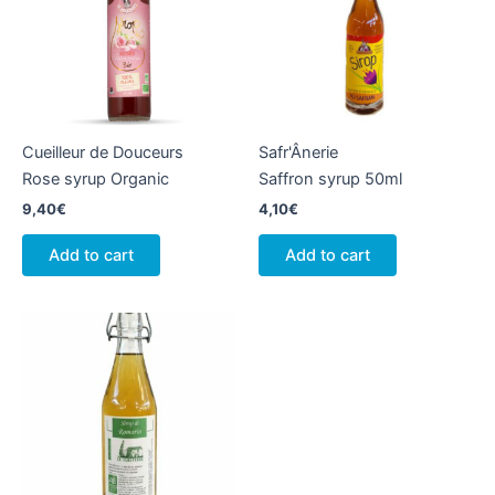
Cueilleur de Douceurs
Safr'Ânerie
Rose syrup Organic
Saffron syrup 50ml
9,40
€
4,10
€
Add to cart
Add to cart