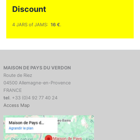
Discount
4 JARS of JAMS:
16 €
.
MAISON DE PAYS DU VERDON
Route de Riez
04500 Allemagne-en-Provence
FRANCE
tel
. +33 (0)4 92 77 40 24
Access Map