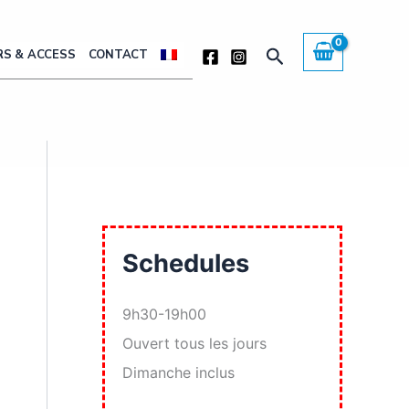
Search
S & ACCESS
CONTACT
Schedules
9h30-19h00
Ouvert tous les jours
Dimanche inclus