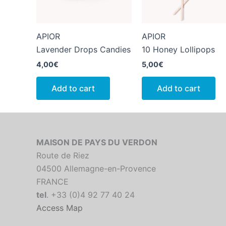
APIOR
APIOR
Lavender Drops Candies
10 Honey Lollipops
4,00
€
5,00
€
Add to cart
Add to cart
MAISON DE PAYS DU VERDON
Route de Riez
04500 Allemagne-en-Provence
FRANCE
tel
. +33 (0)4 92 77 40 24
Access Map