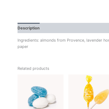
Description
Additional information
Brand
Ingredients: almonds from Provence, lavender hon
paper
Related products