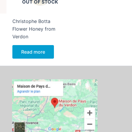
OUT OF STOCK
Christophe Botta
Flower Honey from
Verdon
Read more