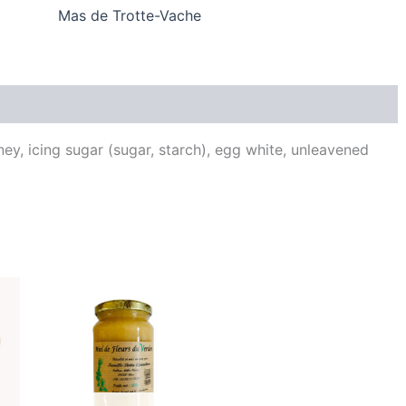
Mas de Trotte-Vache
Reviews (0)
ey, icing sugar (sugar, starch), egg white, unleavened