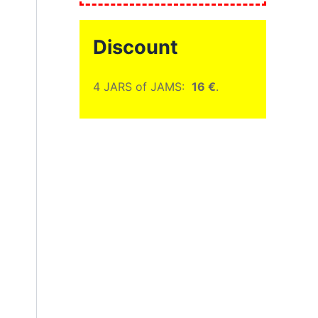
Discount
4 JARS of JAMS:
16 €
.