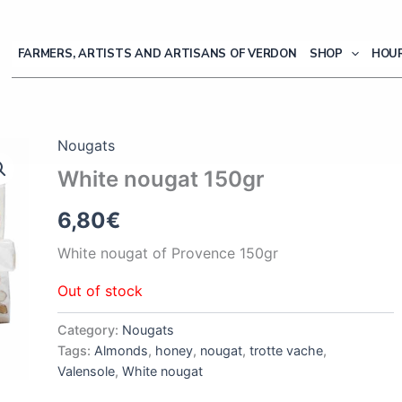
FARMERS, ARTISTS AND ARTISANS OF VERDON
SHOP
HOUR
Nougats
White nougat 150gr
6,80
€
White nougat of Provence 150gr
Out of stock
Category:
Nougats
Tags:
Almonds
,
honey
,
nougat
,
trotte vache
,
Valensole
,
White nougat