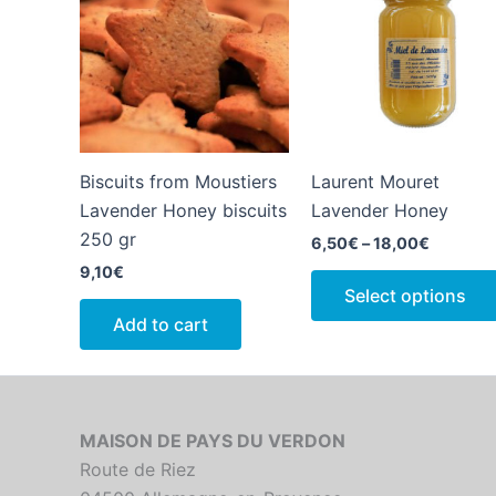
Biscuits from Moustiers
Laurent Mouret
Lavender Honey biscuits
Lavender Honey
250 gr
Price
6,50
€
–
18,00
€
range:
9,10
€
6,50€
Select options
through
18,00€
Add to cart
MAISON DE PAYS DU VERDON
Route de Riez