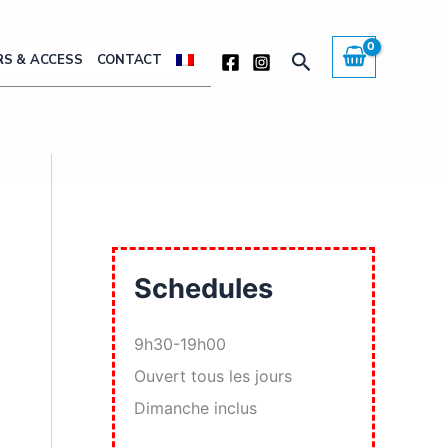
Search
S & ACCESS
CONTACT
Schedules
9h30-19h00
Ouvert tous les jours
Dimanche inclus