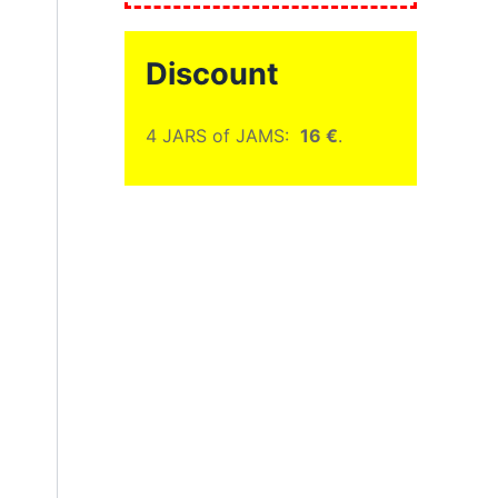
Discount
4 JARS of JAMS:
16 €
.