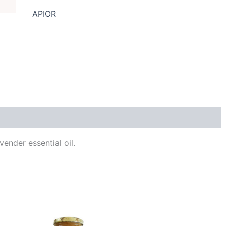
APIOR
Reviews (0)
ender essential oil.