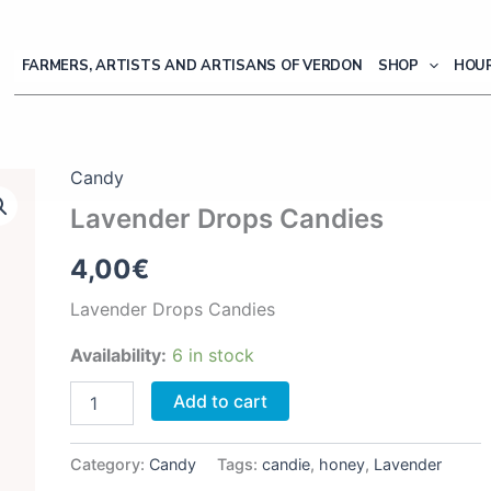
FARMERS, ARTISTS AND ARTISANS OF VERDON
SHOP
HOUR
Candy
Lavender Drops Candies
4,00
€
Lavender Drops Candies
Availability:
6 in stock
Lavender
Add to cart
Drops
Candies
quantity
Category:
Candy
Tags:
candie
,
honey
,
Lavender