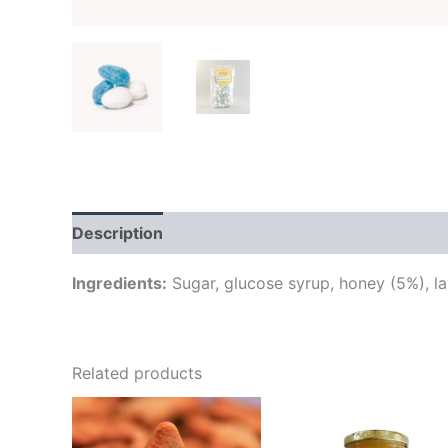
Description
Additional information
Brand
Ingredients:
Sugar, glucose syrup, honey (5%), lav
Related products