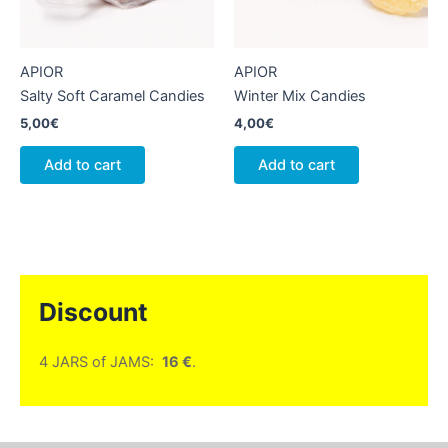
APIOR
APIOR
Salty Soft Caramel Candies
Winter Mix Candies
5,00
€
4,00
€
Add to cart
Add to cart
Discount
4 JARS of JAMS:
16 €
.