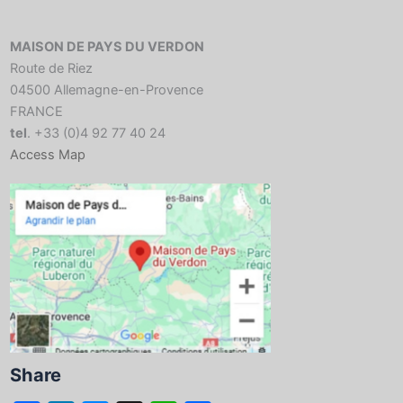
MAISON DE PAYS DU VERDON
Route de Riez
04500 Allemagne-en-Provence
FRANCE
tel
. +33 (0)4 92 77 40 24
Access Map
Share