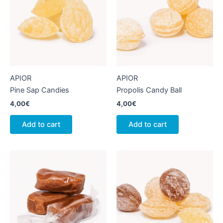
APIOR
APIOR
Pine Sap Candies
Propolis Candy Ball
4,00
€
4,00
€
Add to cart
Add to cart