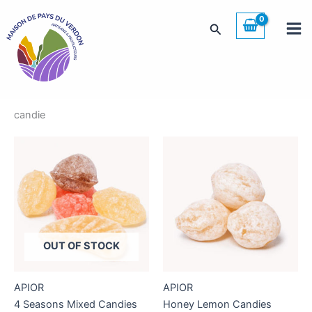
Skip
to
Search
content
candie
OUT OF STOCK
APIOR
APIOR
4 Seasons Mixed Candies
Honey Lemon Candies