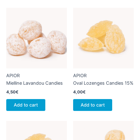
APIOR
APIOR
Mielline Lavandou Candies
Oval Lozenges Candies 15%
4,50
€
4,00
€
Add to cart
Add to cart