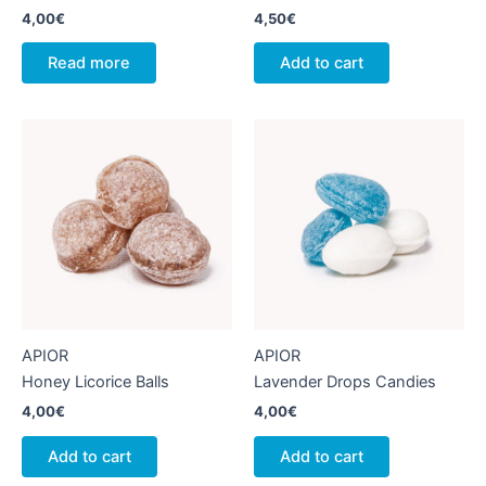
4,00
€
4,50
€
Read more
Add to cart
APIOR
APIOR
Honey Licorice Balls
Lavender Drops Candies
4,00
€
4,00
€
Add to cart
Add to cart